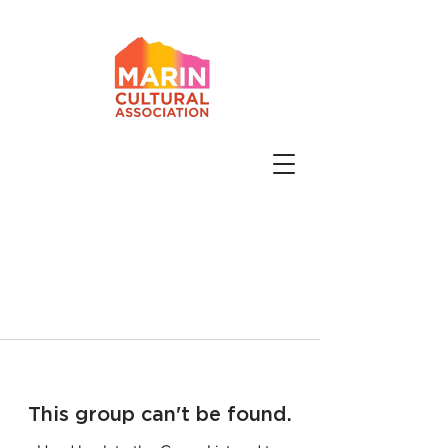
This group can't be found.