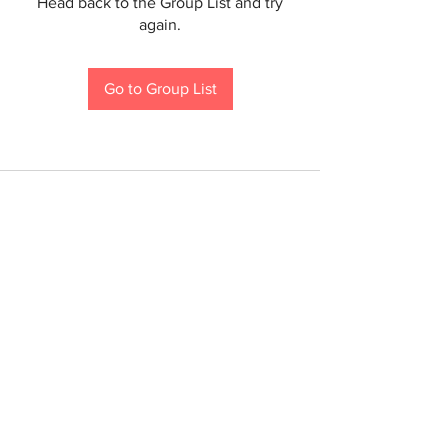
Head back to the Group List and try
again.
Go to Group List
If you are a person with a disability and require an
accommodation to participate in a County program,