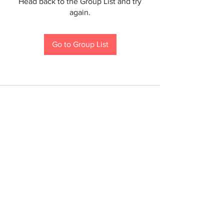
Head back to the Group List and try
again.
Go to Group List
If you are a person with a disability and require an
accommodation to participate in a County program,