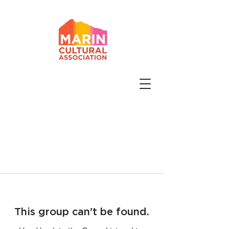
This group can't be found.