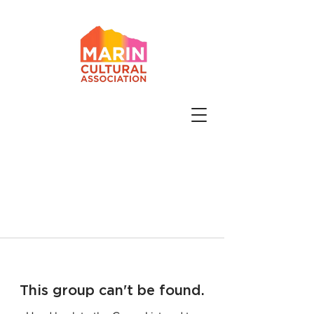
This group can't be found.