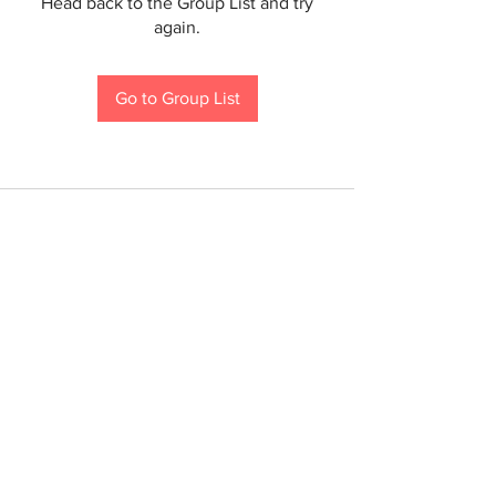
Head back to the Group List and try
again.
Go to Group List
If you are a person with a disability and require an
accommodation to participate in a County program,