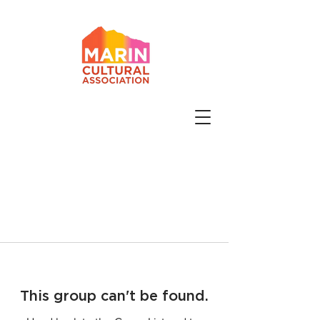
This group can't be found.