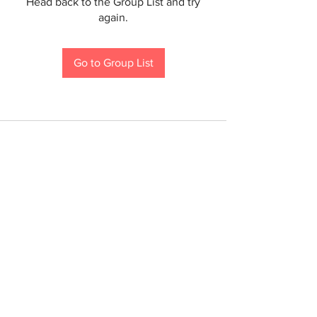
Head back to the Group List and try
again.
Go to Group List
If you are a person with a disability and require an
accommodation to participate in a County program,