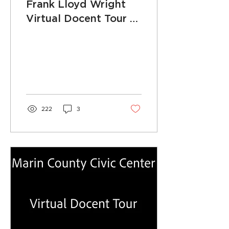
Frank Lloyd Wright
Virtual Docent Tour -
Episode 13: Board of
Supervisors Chambers
222
3