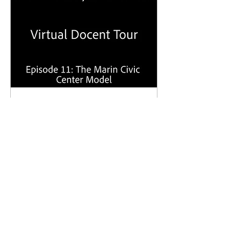
Oct 6, 2020
∙
0
min
Frank Lloyd Wright
Virtual Docent Tour -
Episode 11: The Marin
Civic Center Model
153
9