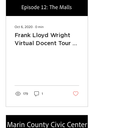
Oct 6, 2020
∙
0
min
Frank Lloyd Wright
Virtual Docent Tour -
Episode 12: The Malls
179
1