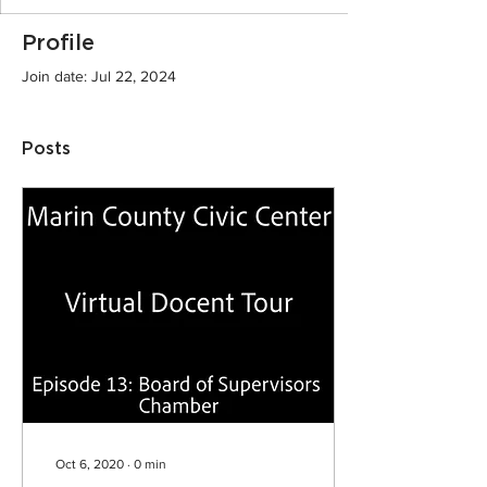
Profile
Join date: Jul 22, 2024
Posts
Oct 6, 2020
∙
0
min