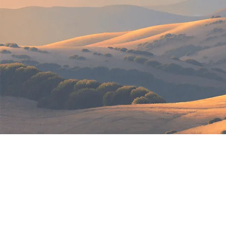
Ma
All arti