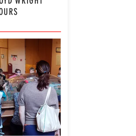
OYD WRIGHT
TOURS