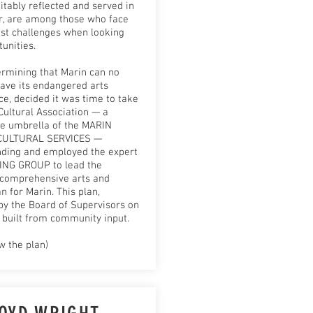
itably reflected and served in
or, are among those who face
st challenges when looking
tunities.
ermining that Marin can no
eave its endangered arts
e, decided it was time to take
Cultural Association — a
he umbrella of the MARIN
CULTURAL SERVICES —
nding and employed the expert
NG GROUP to lead the
 comprehensive arts and
n for Marin. This plan,
by the Board of Supervisors on
 built from community input.
w the plan)