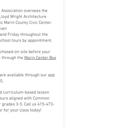
l Association oversees the
Lloyd Wright Architecture
ic Marin County Civic Center.
iven
nd Friday throughout the
 school tours by appointment.
rchased on-site before your
e through the
Marin Center Box
are available through our app
S.
d curriculum-based lesson
tours aligned with Common
 grades 3-5. Call us 415-473-
r for your class today!