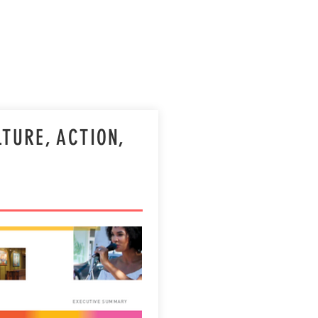
directives.
LTURE, ACTION,