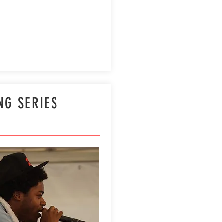
NG SERIES