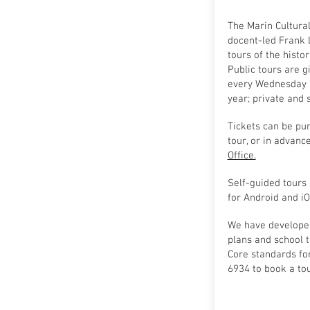
The Marin Cultura
docent-led Frank 
tours of the histor
Public tours are g
every Wednesday a
year; private and
Tickets can be pu
tour, or in advanc
Office.
Self-guided tours 
for Android and iO
We have develope
plans and school 
Core standards for
6934 to book a tou