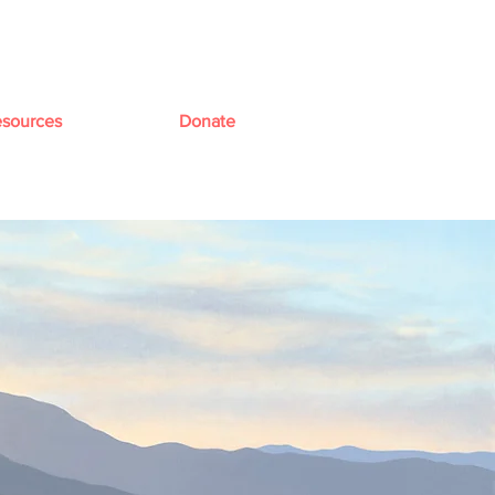
sources
Donate