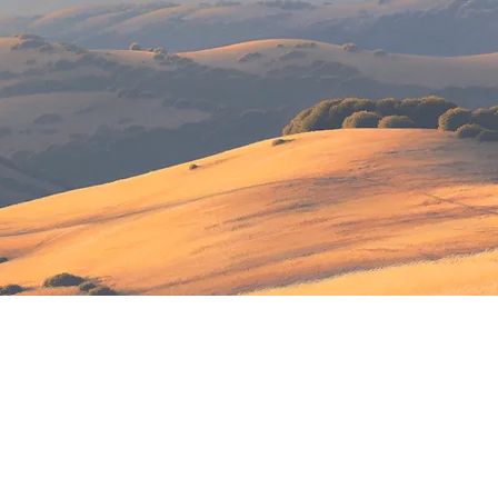
IMPORTANT MESSAGE:
rin Center theaters & galleries are temporarily closed
stic programming has been suspended in compliance wit