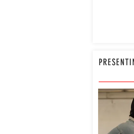
PRESENTI