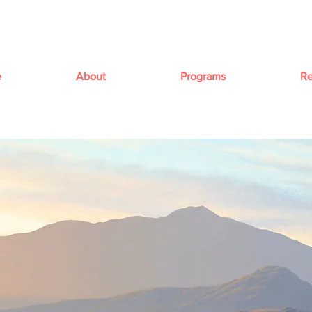
e
About
Programs
Re