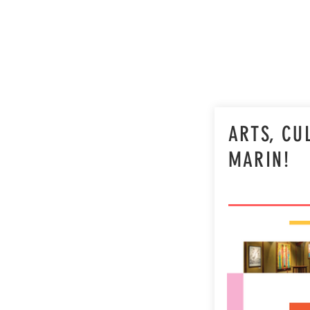
ARTS, CU
MARIN!