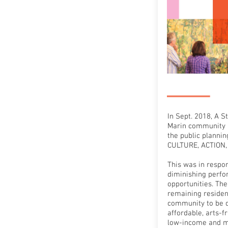
In Sept. 2018, A 
Marin community 
the public planni
CULTURE, ACTION,
This was in respo
diminishing perfo
opportunities. The
remaining resident
community to be d
affordable, arts-f
low-income and m