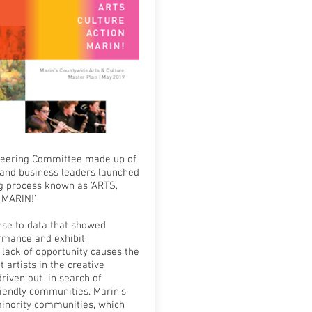
Steering Committee made up of
and business leaders launched
ng process known as 'ARTS,
 MARIN!'
nse to data that showed
rmance and exhibit
 lack of opportunity causes the
 artists in the creative
riven out in search of
riendly communities. Marin’s
inority communities, which