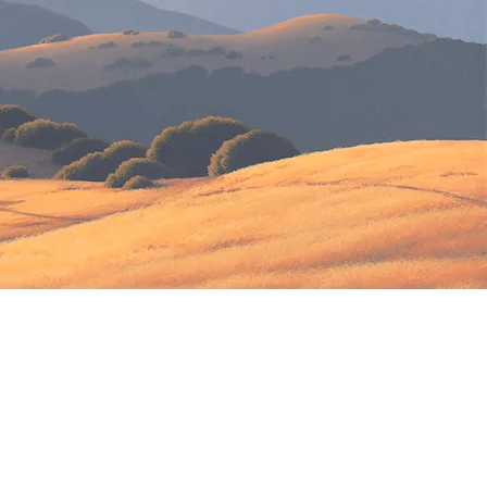
.
h health