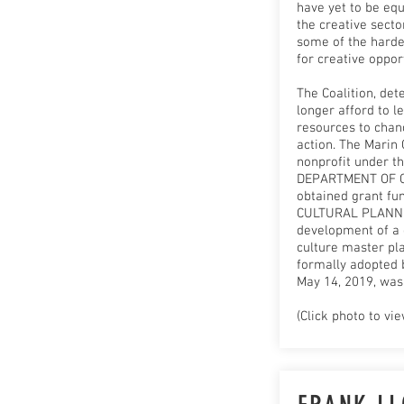
have yet to be equ
the creative sect
some of the harde
for creative oppor
The Coalition, det
longer afford to l
resources to chanc
action. The Marin 
nonprofit under t
DEPARTMENT OF 
obtained grant fu
CULTURAL PLANNI
development of a
culture master pla
formally adopted 
May 14, 2019, was
(Click photo to vie