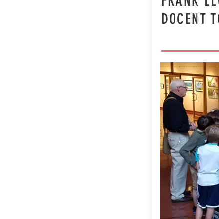
FRANK LL
DOCENT 