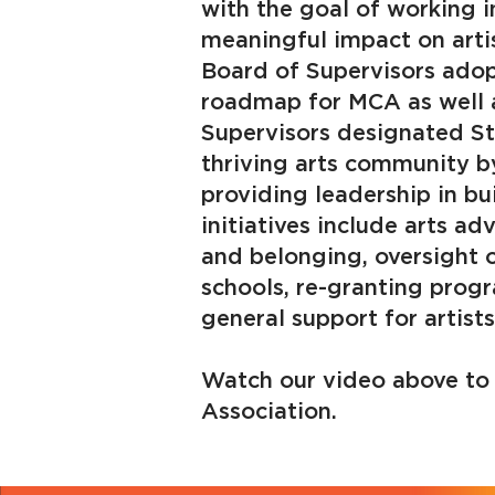
with the goal of working i
meaningful impact on artis
Board of Supervisors adop
roadmap for MCA as well a
Supervisors designated St
thriving arts community b
providing leadership in b
initiatives include arts ad
and belonging, oversight o
schools, re-granting progr
general support for artist
Watch our video above to 
Association.