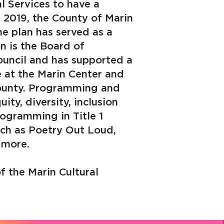
l Services to have a
n 2019, the County of Marin
e plan has served as a
n is the Board of
ouncil and has supported a
e at the Marin Center and
 County. Programming and
ity, diversity, inclusion
rogramming in Title 1
such as Poetry Out Loud,
 more.
f the Marin Cultural