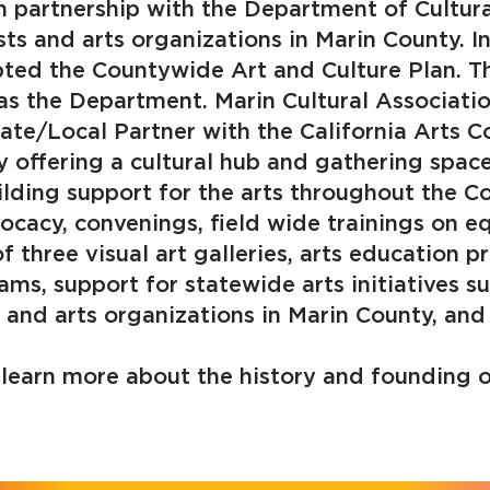
n partnership with the Department of Cultura
ts and arts organizations in Marin County. I
ted the Countywide Art and Culture Plan. Th
s the Department. Marin Cultural Associatio
ate/Local Partner with the California Arts C
y offering a cultural hub and gathering spac
uilding support for the arts throughout the
vocacy, convenings, field wide trainings on equ
f three visual art galleries, arts education p
ams, support for statewide arts initiatives 
s and arts organizations in Marin County, and
learn more about the history and founding o