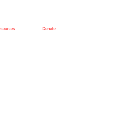
sources
Donate