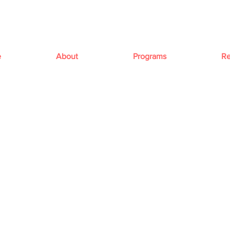
e
About
Programs
Re