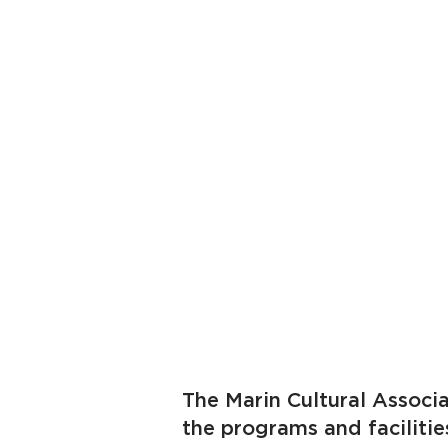
The Marin Cultural Associa
the programs and faciliti