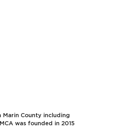
in Marin County including
r. MCA was founded in 2015