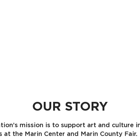
OUR STORY
tion’s mission is to support art and culture 
es at the Marin Center and Marin County Fai