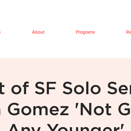
e
About
Programs
Re
t of SF Solo Ser
 Gomez 'Not G
Any Younger'