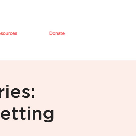
sources
Donate
ies:
etting