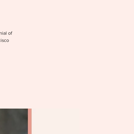
nial of
cisco