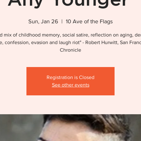
Sun, Jan 26
  |  
10 Ave of the Flags
d mix of childhood memory, social satire, reflection on aging, de
, confession, evasion and laugh riot" - Robert Hurwitt, San Fran
Chronicle
Registration is Closed
See other events