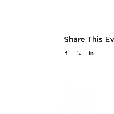
Share This E
If you
progra
CA Rel
advanc
​© 20