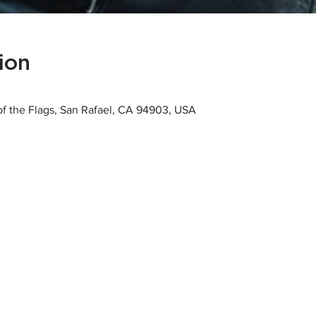
ion
 of the Flags, San Rafael, CA 94903, USA