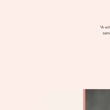
"A wil
same