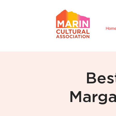
Hom
Bes
Marga