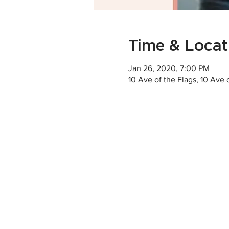
Time & Locat
Jan 26, 2020, 7:00 PM
10 Ave of the Flags, 10 Ave