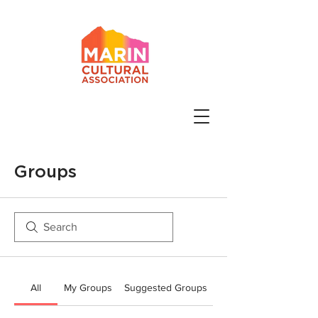
Groups
All
My Groups
Suggested Groups