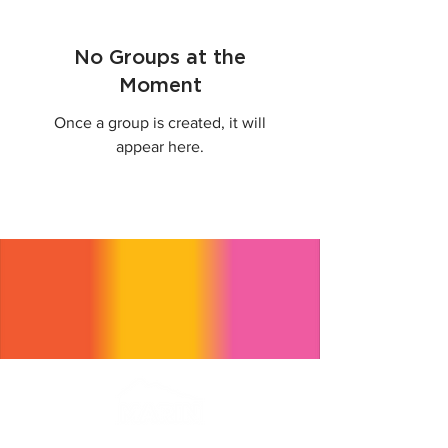
No Groups at the
Moment
Once a group is created, it will
appear here.