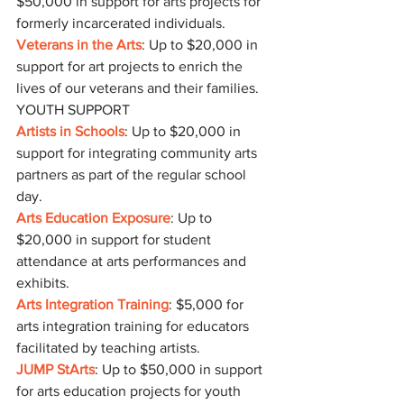
$50,000 in support for arts projects for 
formerly incarcerated individuals.
Veterans in the Arts
: Up to $20,000 in 
support for art projects to enrich the 
lives of our veterans and their families.
YOUTH SUPPORT
Artists in Schools
: Up to $20,000 in 
support for integrating community arts 
partners as part of the regular school 
day.
Arts Education Exposure
: Up to 
$20,000 in support for student 
attendance at arts performances and 
exhibits.
Arts Integration Training
: $5,000 for 
arts integration training for educators 
facilitated by teaching artists.
JUMP StArts
: Up to $50,000 in support 
for arts education projects for youth 