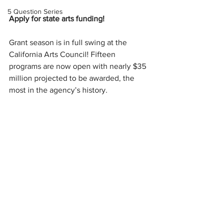
5 Question Series
Apply for state arts funding!
Grant season is in full swing at the 
California Arts Council! Fifteen 
programs are now open with nearly $35 
million projected to be awarded, the 
most in the agency’s history. 