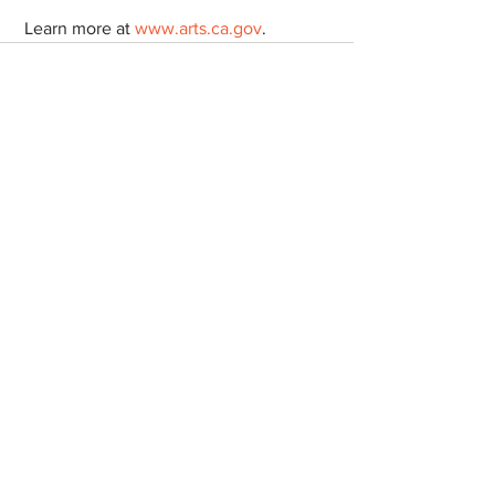
 Learn more at 
www.arts.ca.gov
.  
See All
Recent Posts