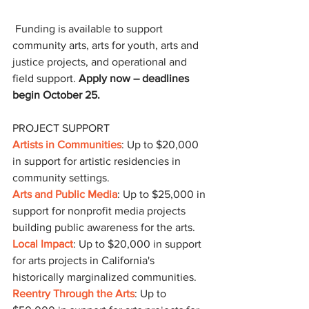
 Funding is available to support 
community arts, arts for youth, arts and 
justice projects, and operational and 
field support. 
Apply now – deadlines 
begin October 25.
PROJECT SUPPORT
Artists in Communities
: Up to $20,000 
in support for artistic residencies in 
community settings.
Arts and Public Media
: Up to $25,000 in 
support for nonprofit media projects 
building public awareness for the arts.
Local Impact
: Up to $20,000 in support 
for arts projects in California's 
historically marginalized communities.
Reentry Through the Arts
: Up to 