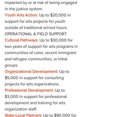
impacted by or at risk of being engaged 
in the justice system.
Youth Arts Action
: Up to $20,000 in 
support for arts projects for youth 
outside of traditional school hours.
OPERATIONAL & FIELD SUPPORT
Cultural Pathways
: Up to $30,000 for 
two years of support for arts programs in 
communities of color, recent immigrant 
and refugee communities, or tribal 
groups.
Organizational Development
: Up to 
$5,000 in support for consulting 
projects for arts organizations.
Professional Development
: Up to 
$3,000 in support for professional 
development and training for arts 
organization staff.
State-Local Partners
: Up to $90,000 for 