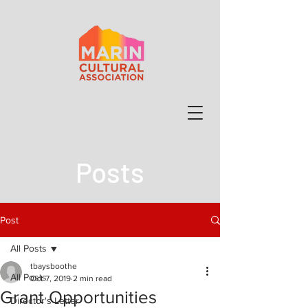
Posts
Post
All Posts
tbaysboothe
All Posts
Oct 7, 2019
2 min read
Grant Opportunities
Director's Letter