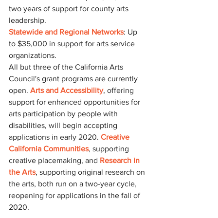
two years of support for county arts 
leadership.
Statewide and Regional Networks
: Up 
to $35,000 in support for arts service 
organizations.
All but three of the California Arts 
Council's grant programs are currently 
open. 
Arts and Accessibility
, offering 
support for enhanced opportunities for 
arts participation by people with 
disabilities, will begin accepting 
applications in early 2020. 
Creative 
California Communities
, supporting 
creative placemaking, and 
Research in 
the Arts
, supporting original research on 
the arts, both run on a two-year cycle, 
reopening for applications in the fall of 
2020.