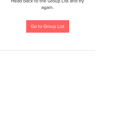
Head back to the Group List and try
again.
Go to Group List
If you are a person with a disability and require an
accommodation to participate in a County program,