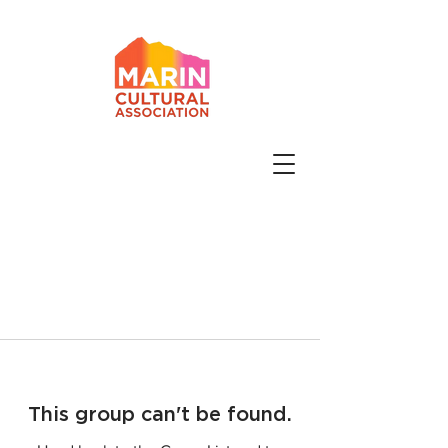
This group can't be found.