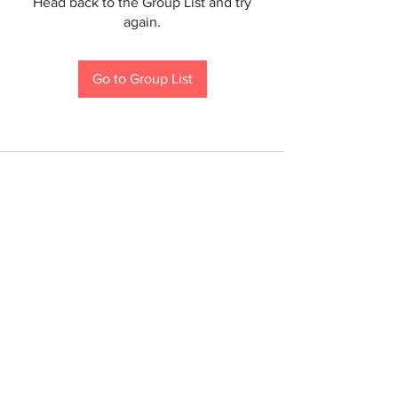
Head back to the Group List and try
again.
Go to Group List
If you are a person with a disability and require an
accommodation to participate in a County program,