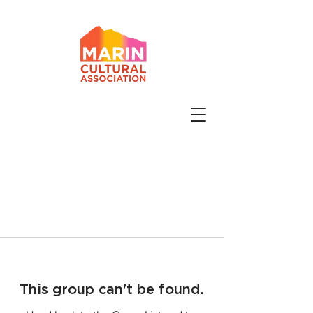
This group can't be found.