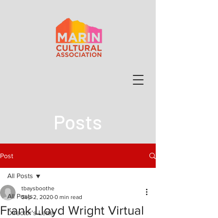
Posts
Post
All Posts
tbaysboothe
All Posts
Sep 2, 2020
0 min read
Frank Lloyd Wright Virtual
Director's Letter