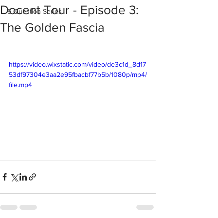
Docent Tour - Episode 3:
5 Question Series
The Golden Fascia
https://video.wixstatic.com/video/de3c1d_8d17
53df97304e3aa2e95fbacbf77b5b/1080p/mp4/
file.mp4