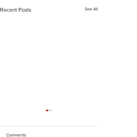
See All
Recent Posts
Comments