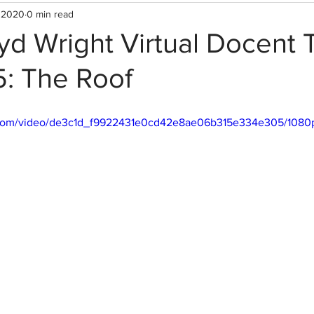
 2020
0 min read
yd Wright Virtual Docent T
5: The Roof
ic.com/video/de3c1d_f9922431e0cd42e8ae06b315e334e305/1080