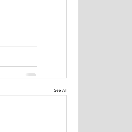
See All