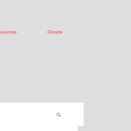
sources
Donate