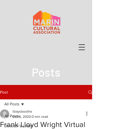
Posts
Post
All Posts
tbaysboothe
All Posts
Oct 6, 2020
0 min read
Frank Lloyd Wright Virtual
Director's Letter