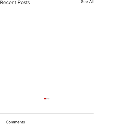
See All
Recent Posts
Comments