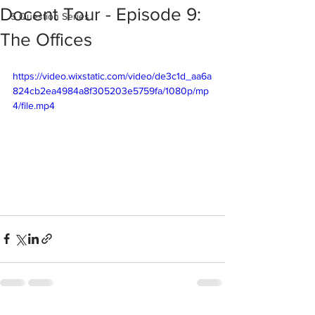
Docent Tour - Episode 9:
5 Question Series
The Offices
https://video.wixstatic.com/video/de3c1d_aa6a
824cb2ea4984a8f305203e5759fa/1080p/mp
4/file.mp4