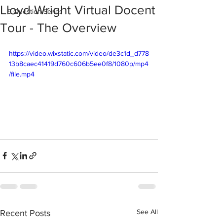
Lloyd Wright Virtual Docent
5 Question Series
Tour - The Overview
https://video.wixstatic.com/video/de3c1d_d778
13b8caec41419d760c606b5ee0f8/1080p/mp4
/file.mp4
See All
Recent Posts