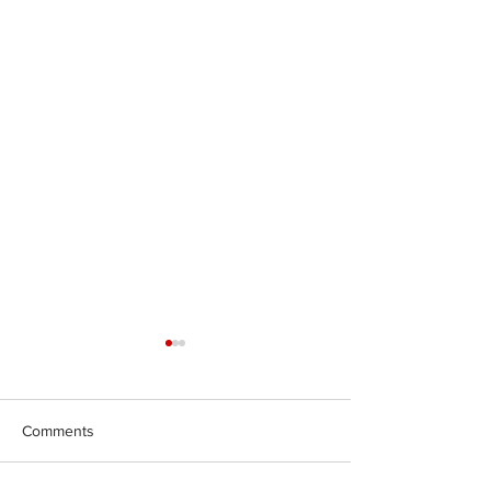
Comments