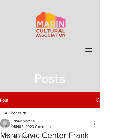
Posts
Post
All Posts
tbaysboothe
All Posts
Sep 2, 2020
0 min read
Marin Civic Center Frank
Director's Letter