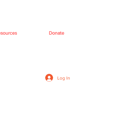
sources
Donate
Log In