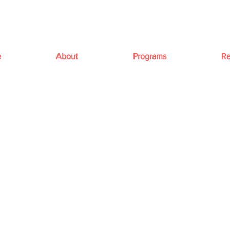
e
About
Programs
Re