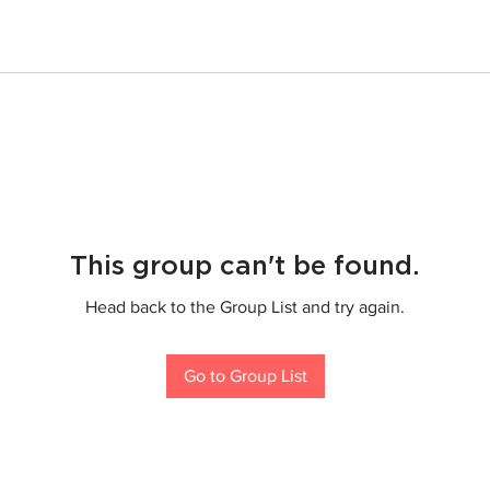
This group can't be found.
Head back to the Group List and try again.
Go to Group List