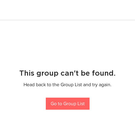
This group can't be found.
Head back to the Group List and try again.
Go to Group List