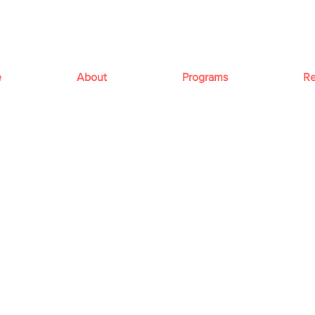
e
About
Programs
Re