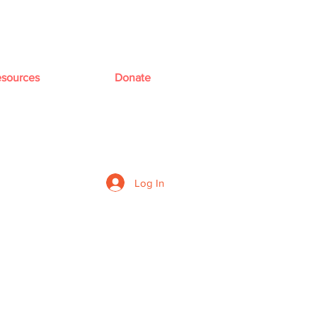
sources
Donate
Log In