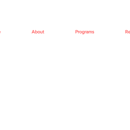
e
About
Programs
Re