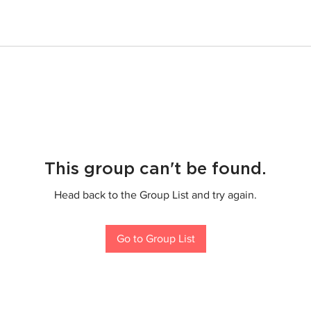
This group can't be found.
Head back to the Group List and try again.
Go to Group List