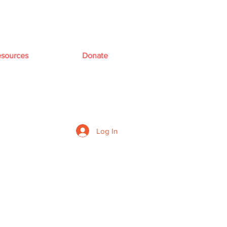
sources
Donate
Log In