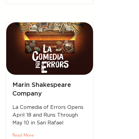
Marin Shakespeare
Company
La Comedia of Errors Opens
April 18 and Runs Through
May 10 in San Rafael
Read More