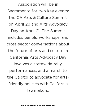
Association will be in
Sacramento for two key events:
the CA Arts & Culture Summit
on April 20 and Arts Advocacy
Day on April 21. The Summit
includes panels, workshops, and
cross-sector conversations about
the future of arts and culture in
California. Arts Advocacy Day
involves a statewide rally,
performances, and a march to
the Capitol to advocate for arts-
friendly policies with California
lawmakers.​