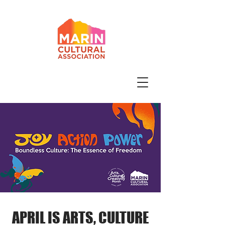
APRIL IS ARTS, CULTURE