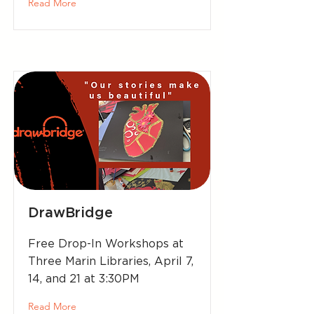
Read More
DrawBridge
Free Drop-In Workshops at
Three Marin Libraries, April 7,
14, and 21 at 3:30PM
Read More