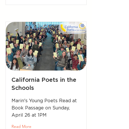
California Poets in the
Schools
Marin's Young Poets Read at
Book Passage on Sunday,
April 26 at 1PM
Read More