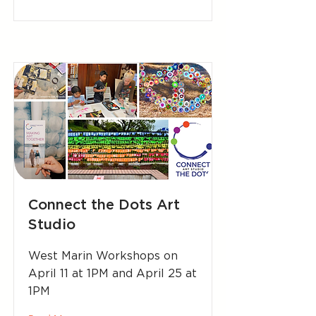
Connect the Dots Art
Studio
West Marin Workshops on
April 11 at 1PM and April 25 at
1PM