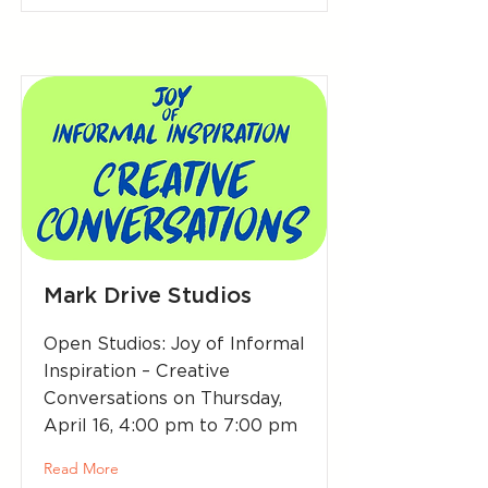
Mark Drive Studios
Open Studios: Joy of Informal
Inspiration – Creative
Conversations on Thursday,
April 16, 4:00 pm to 7:00 pm
Read More