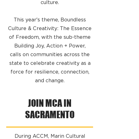
culture.
​This year's theme, Boundless
Culture & Creativity: The Essence
of Freedom, with the sub-theme
Building Joy, Action + Power,
calls on communities across the
state to celebrate creativity as a
force for resilience, connection,
and change.
JOIN MCA IN
SACRAMENTO
During ACCM, Marin Cultural