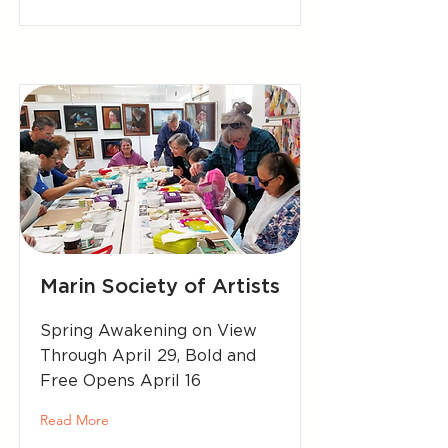
Marin Society of Artists
Spring Awakening on View
Through April 29, Bold and
Free Opens April 16
Read More