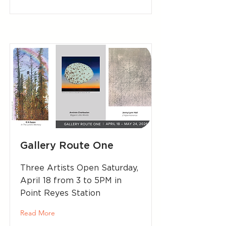
Gallery Route One
Three Artists Open Saturday,
April 18 from 3 to 5PM in
Point Reyes Station
Read More