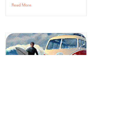
Read More
San Anselmo Artist
Studios
Bid in the Lifehouse Auction
Now, Then Visit Marin Open
Studios in May