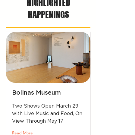
HIGHLIGHTED
HAPPENINGS
Bolinas Museum
Two Shows Open March 29
with Live Music and Food, On
View Through May 17
Read More