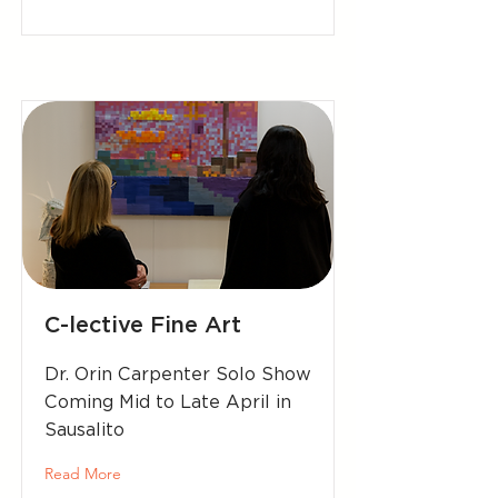
C-lective Fine Art
Dr. Orin Carpenter Solo Show
Coming Mid to Late April in
Sausalito
Read More