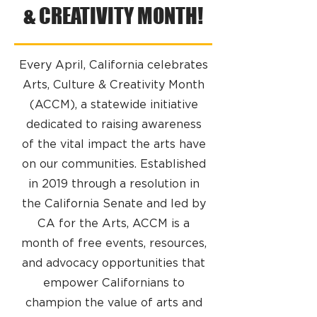
& CREATIVITY MONTH!
Every April, California celebrates
Arts, Culture & Creativity Month
(ACCM), a statewide initiative
dedicated to raising awareness
of the vital impact the arts have
on our communities. Established
in 2019 through a resolution in
the California Senate and led by
CA for the Arts, ACCM is a
month of free events, resources,
and advocacy opportunities that
empower Californians to
champion the value of arts and