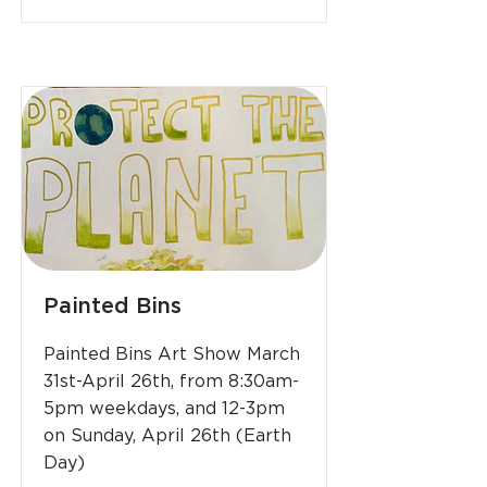
Painted Bins
Painted Bins Art Show March
31st-April 26th, from 8:30am-
5pm weekdays, and 12-3pm
on Sunday, April 26th (Earth
Day)