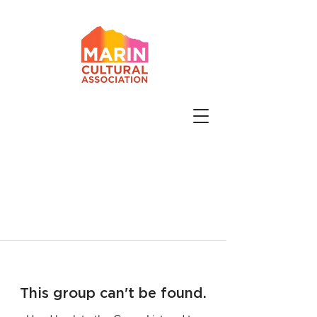
This group can't be found.