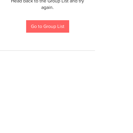
Head back to the Group List and try
again.
Go to Group List
If you are a person with a disability and require an
accommodation to participate in a County program,