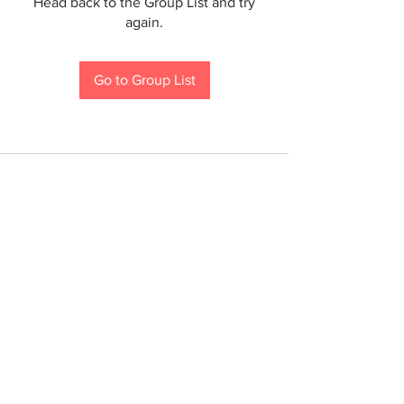
Head back to the Group List and try
again.
Go to Group List
If you are a person with a disability and require an
accommodation to participate in a County program,