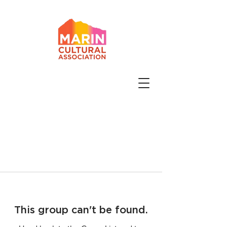
This group can't be found.