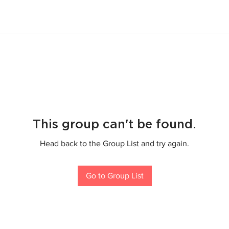
This group can't be found.
Head back to the Group List and try again.
Go to Group List