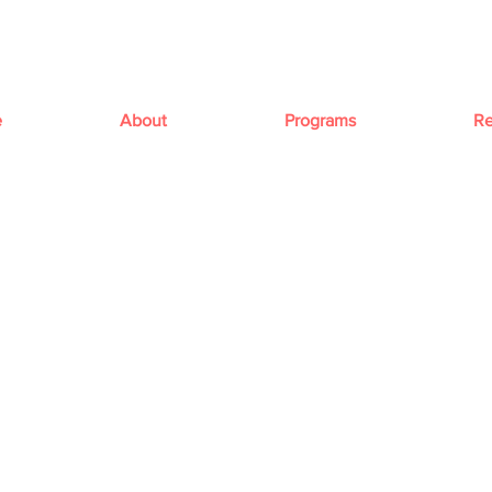
e
About
Programs
Re