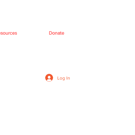
sources
Donate
Log In