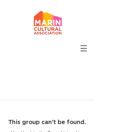
This group can't be found.