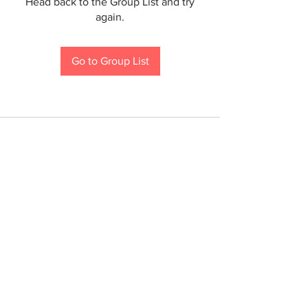
Head back to the Group List and try
again.
Go to Group List
If you are a person with a disability and require an
accommodation to participate in a County program,