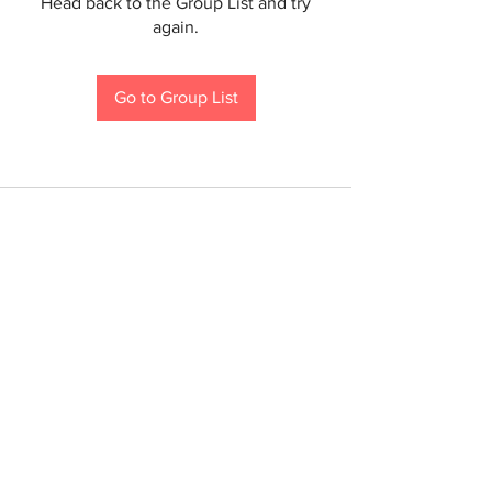
Head back to the Group List and try
again.
Go to Group List
If you are a person with a disability and require an
accommodation to participate in a County program,