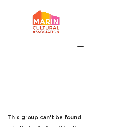
This group can't be found.