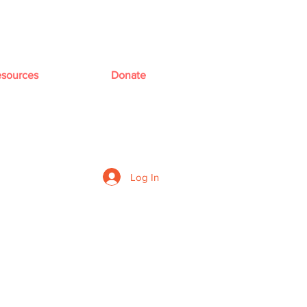
sources
Donate
Log In