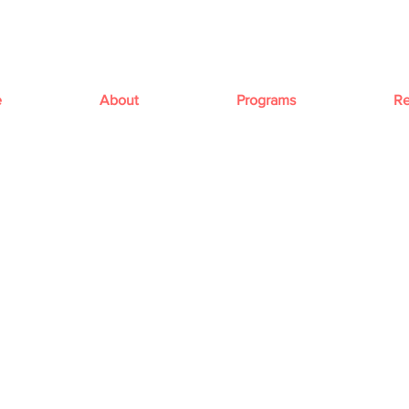
e
About
Programs
Re