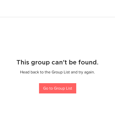
This group can't be found.
Head back to the Group List and try again.
Go to Group List