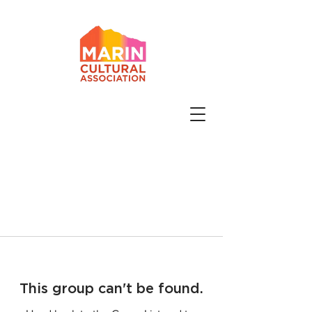
This group can't be found.