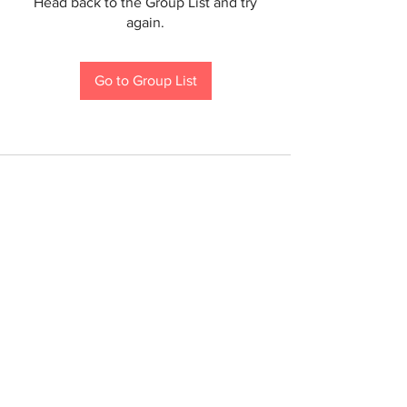
Head back to the Group List and try
again.
Go to Group List
If you are a person with a disability and require an
accommodation to participate in a County program,