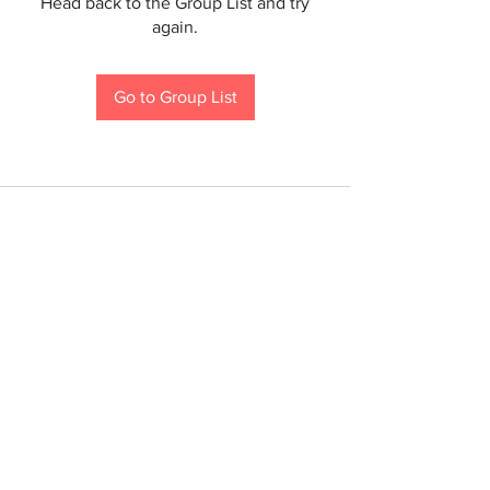
Head back to the Group List and try
again.
Go to Group List
If you are a person with a disability and require an
accommodation to participate in a County program,