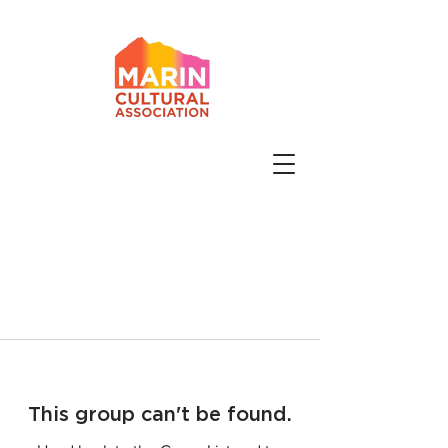
This group can't be found.