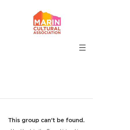
This group can't be found.