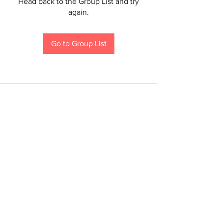
Head back to the Group List and try
again.
Go to Group List
If you are a person with a disability and require an
accommodation to participate in a County program,