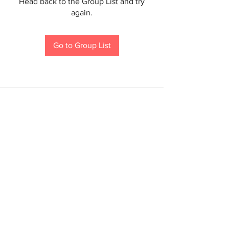
Head back to the Group List and try
again.
Go to Group List
If you are a person with a disability and require an
accommodation to participate in a County program,