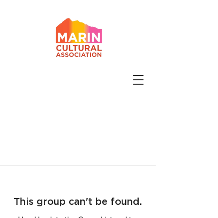
This group can't be found.