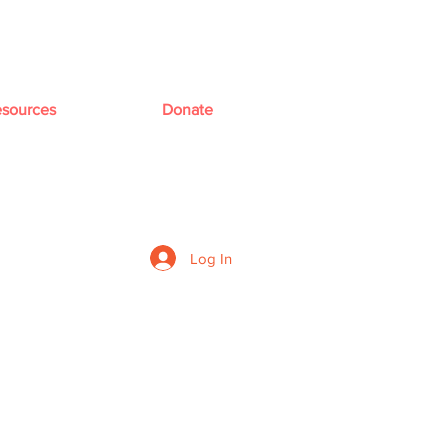
sources
Donate
Log In