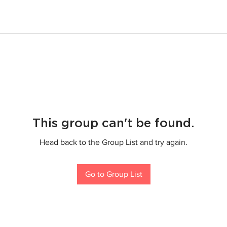
This group can't be found.
Head back to the Group List and try again.
Go to Group List