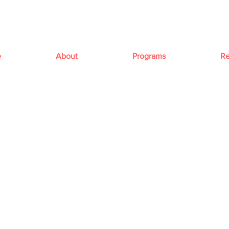
e
About
Programs
Re