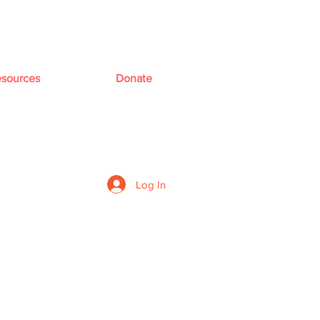
sources
Donate
Log In