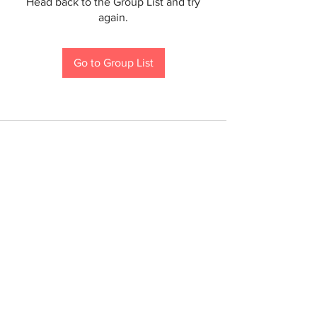
Head back to the Group List and try
again.
Go to Group List
If you are a person with a disability and require an
accommodation to participate in a County program,