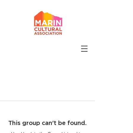
This group can't be found.